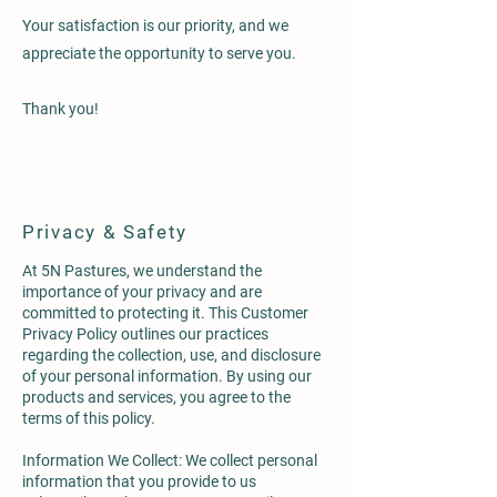
Your satisfaction is our priority, and we
appreciate the opportunity to serve you.
Thank you!
Privacy & Safety
At 5N Pastures, we understand the
importance of your privacy and are
committed to protecting it. This Customer
Privacy Policy outlines our practices
regarding the collection, use, and disclosure
of your personal information. By using our
products and services, you agree to the
terms of this policy.
Information We Collect: We collect personal
information that you provide to us