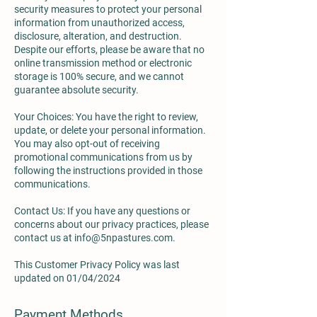
security measures to protect your personal
information from unauthorized access,
disclosure, alteration, and destruction.
Despite our efforts, please be aware that no
online transmission method or electronic
storage is 100% secure, and we cannot
guarantee absolute security.
Your Choices: You have the right to review,
update, or delete your personal information.
You may also opt-out of receiving
promotional communications from us by
following the instructions provided in those
communications.
Contact Us: If you have any questions or
concerns about our privacy practices, please
contact us at
info@5npastures.com
.
This Customer Privacy Policy was last
updated on 01/04/2024
Payment Methods