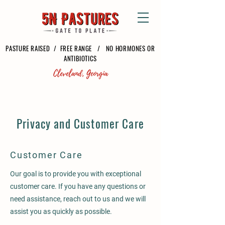
PASTURE RAISED / FREE RANGE / NO HORMONES OR
ANTIBIOTICS
Privacy and Customer Care
Customer Care
Our goal is to provide you with exceptional
customer care. If you have any questions or
need assistance, reach out to us and we will
assist you as quickly as possible.