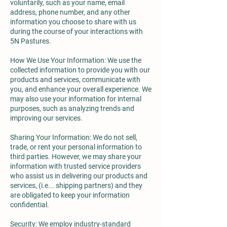
voluntarily, such as your name, email
address, phone number, and any other
information you choose to share with us
during the course of your interactions with
5N Pastures.
How We Use Your Information: We use the
collected information to provide you with our
products and services, communicate with
you, and enhance your overall experience. We
may also use your information for internal
purposes, such as analyzing trends and
improving our services.
Sharing Your Information: We do not sell,
trade, or rent your personal information to
third parties. However, we may share your
information with trusted service providers
who assist us in delivering our products and
services, (i.e... shipping partners) and they
are obligated to keep your information
confidential.
Security: We employ industry-standard