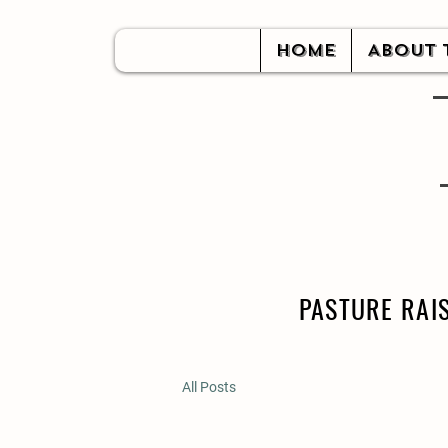
HOME
ABOUT 
PASTURE RAI
All Posts