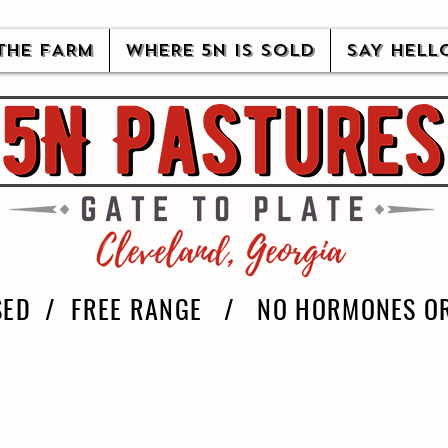
THE FARM
WHERE 5N IS SOLD
SAY HELL
SED / FREE RANGE / NO HORMONES OR