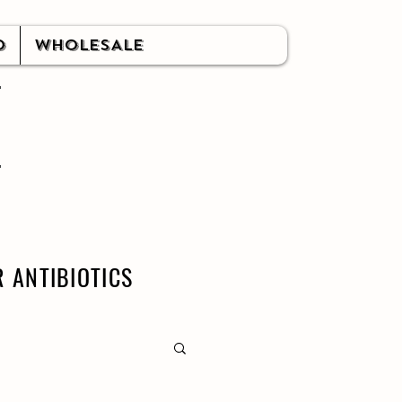
O
WHOLESALE
 ANTIBIOTICS