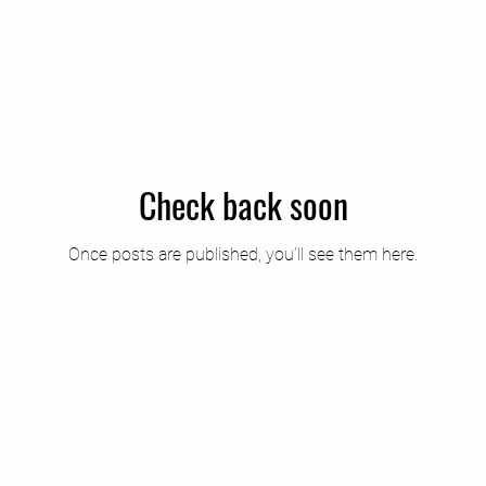
Check back soon
Once posts are published, you’ll see them here.